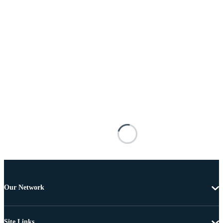
Our Network
Site Links