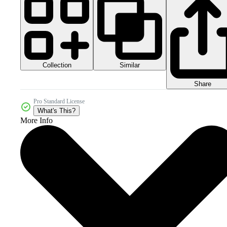
Collection
Similar
Share
Pro Standard License
What's This?
More Info