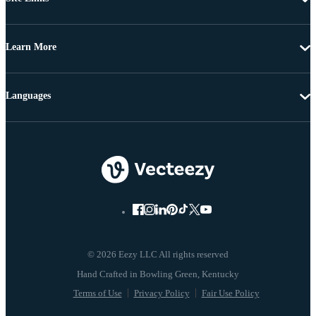
Learn More
Languages
© 2026 Eezy LLC All rights reserved
Terms of Use
Privacy Policy
Fair Use Policy