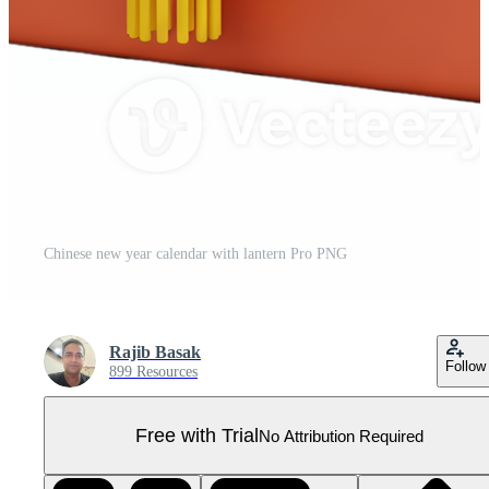
Chinese new year calendar with lantern Pro PNG
Rajib Basak
Follow
899 Resources
Free with Trial
No Attribution Required