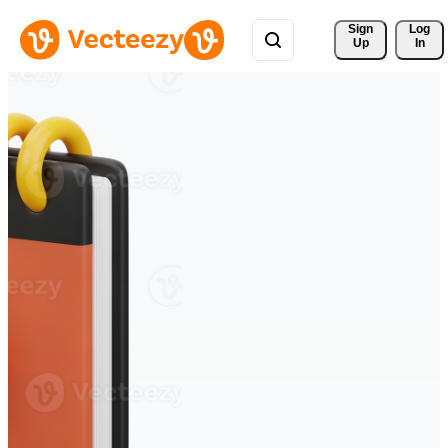
Sign 
Log
Up
In