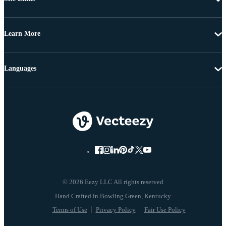
Learn More
Languages
© 2026 Eezy LLC All rights reserved
Terms of Use
Privacy Policy
Fair Use Policy