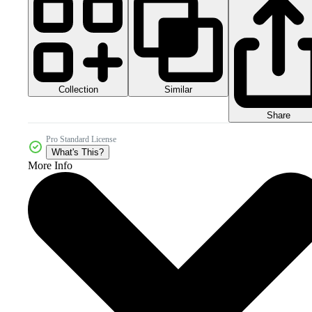
Collection
Similar
Share
Pro Standard License
What's This?
More Info