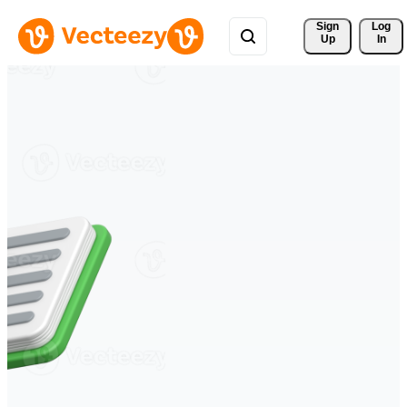
Sign 
Log
Up
In