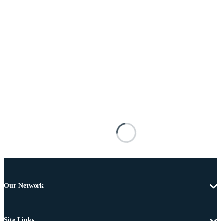
Our Network
Site Links