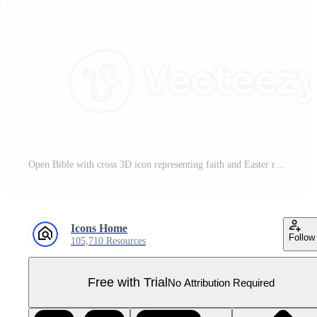
Open Bible with cross 3D icon representing faith and Easter resurrection Pro PNG
Icons Home
Follow
105,710 Resources
Free with Trial
No Attribution Required