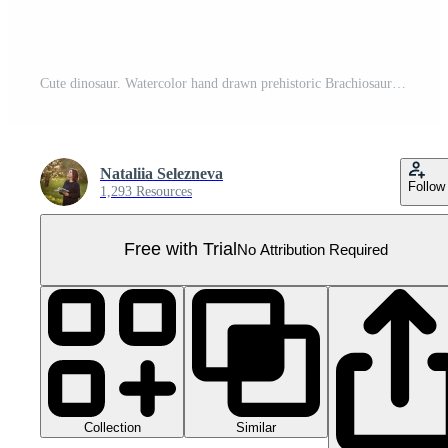
Cute dinosaur. Watercolor hand drawn prehistoric Brachiosaurus animal. Isolated illustration on transparent background. Perfect for for nursery and baby shower, tropical design projects. For designers Pro PNG
Nataliia Selezneva
Follow
1,293 Resources
Free with Trial
No Attribution Required
Collection
Similar