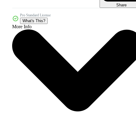
Share
Pro Standard License
What's This?
More Info