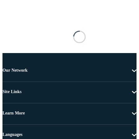
Our Network
Site Links
Learn More
Languages