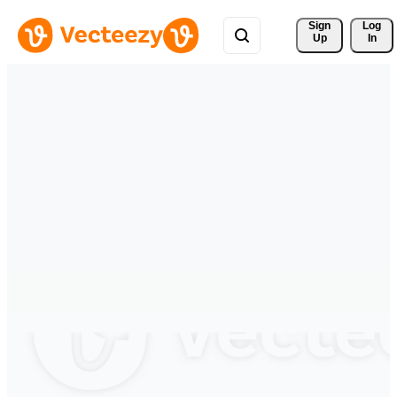
Sign 
Log
Up
In