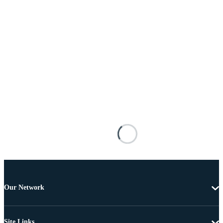
Our Network
Site Links