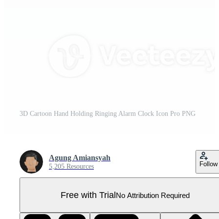
3D Cartoon Hand Holding Ringing Alarm Clock Icon Pro PNG
Agung Amiansyah
Follow
5,205 Resources
Free with Trial
No Attribution Required