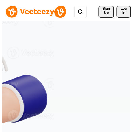
Sign 
Log
Up
In