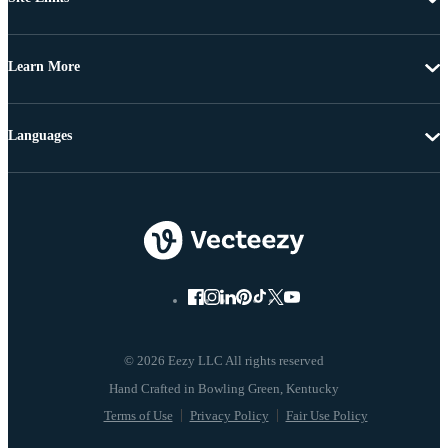
Learn More
Languages
© 2026 Eezy LLC All rights reserved
Terms of Use
Privacy Policy
Fair Use Policy