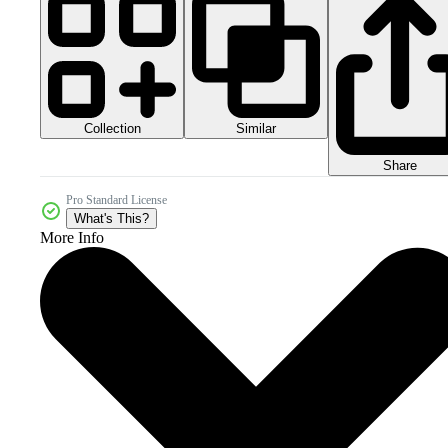
Collection
Similar
Share
Pro Standard License
What's This?
More Info