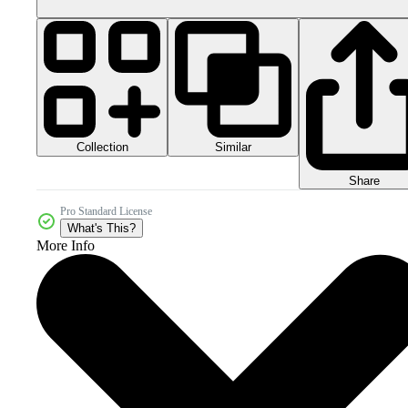
Collection
Similar
Share
Pro Standard License
What's This?
More Info