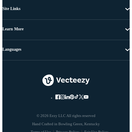
Site Links
Learn More
Languages
© 2026 Eezy LLC All rights reserved
Terms of Use
Privacy Policy
Fair Use Policy