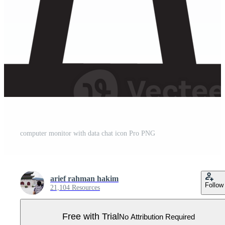
computer monitor with data chat icon Pro PNG
arief rahman hakim
Follow
21,104 Resources
Free with Trial
No Attribution Required