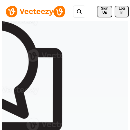
Sign 
Log
Up
In