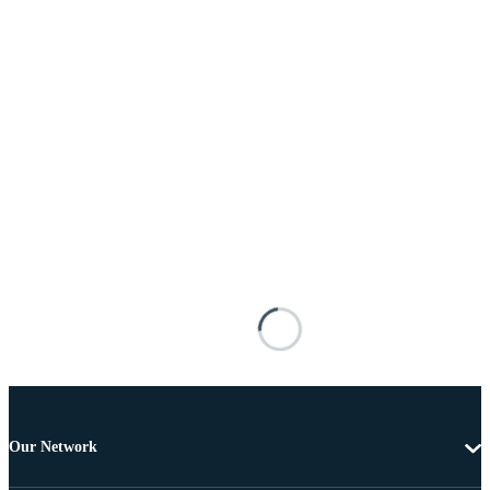
Our Network