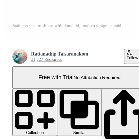
Stainless steel trash can with dome lid, modern design, suitable for kitchen or office, isolated on transparency background, clean and practical for waste disposal Pro PNG
Rattanathip Taisaranakom
Follow
31,727 Resources
Free with Trial
No Attribution Required
Collection
Similar