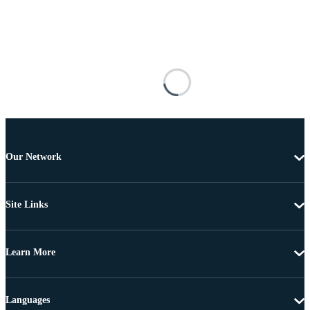
Our Network
Site Links
Learn More
Languages