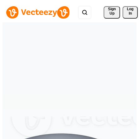
Sign 
Log
Up
In