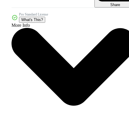
Share
Pro Standard License
What's This?
More Info