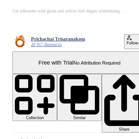
Car silhouette with green and yellow leaf shapes symbolizing eco friendly vehicle concept and sustainable transportation design Pro PNG
Prichachai Trisaranakom
Follow
20,917 Resources
Free with Trial
No Attribution Required
Collection
Similar
Share