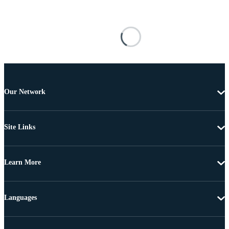
Our Network
Site Links
Learn More
Languages