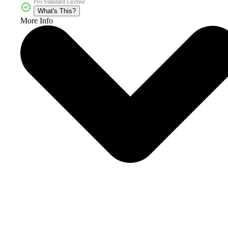
Pro Standard License
What's This?
More Info