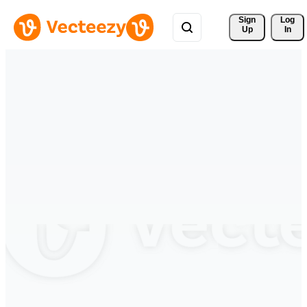
Sign 
Log
Up
In