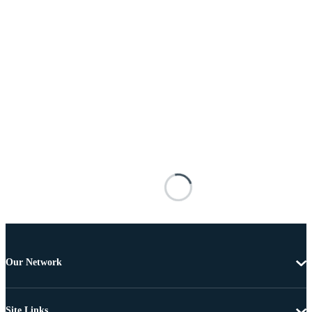
Our Network
Site Links