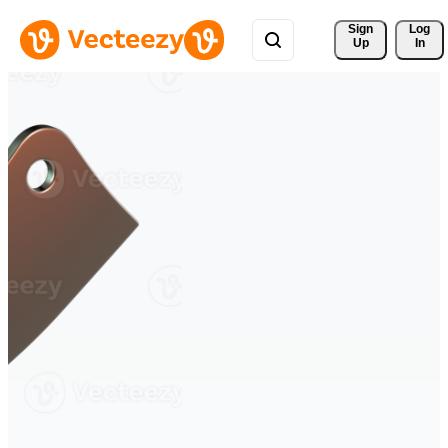
Sign 
Log
Up
In