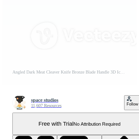
Angled Dark Meat Cleaver Knife Bronze Blade Handle 3D Icon Illustration Pro PNG
space studios
Follow
11,607 Resources
Free with Trial
No Attribution Required