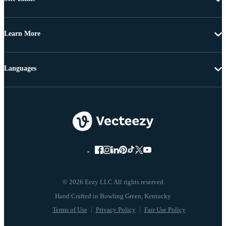
Learn More
Languages
© 2026 Eezy LLC All rights reserved
Terms of Use
Privacy Policy
Fair Use Policy