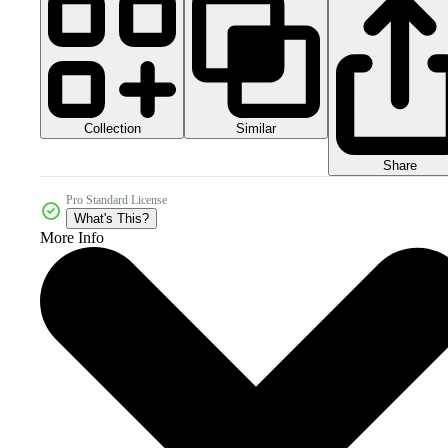
Collection
Similar
Share
Pro Standard License
What's This?
More Info