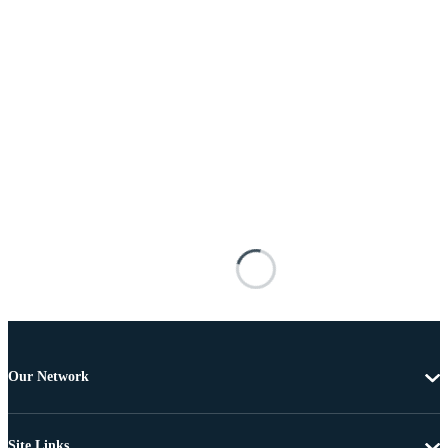
Our Network
Site Links