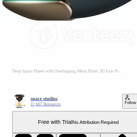
Deep Space Planet with Overlapping Metal Plates 3D Icon Pro PNG
space studios
Follow
11,607 Resources
Free with Trial
No Attribution Required