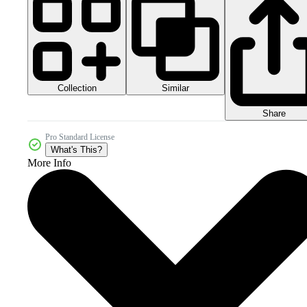
Collection
Similar
Share
Pro Standard License
What's This?
More Info