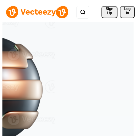
Sign 
Log
Up
In