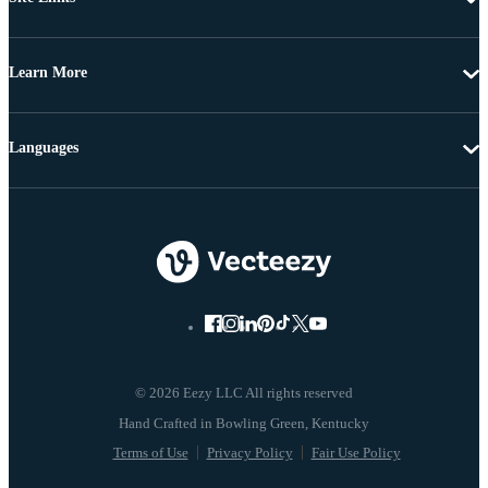
Learn More
Languages
© 2026 Eezy LLC All rights reserved
Terms of Use
Privacy Policy
Fair Use Policy