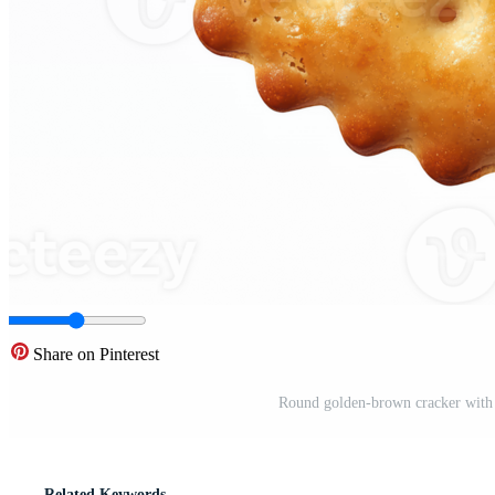
Share on Pinterest
Round golden-brown cracker with s
Related Keywords