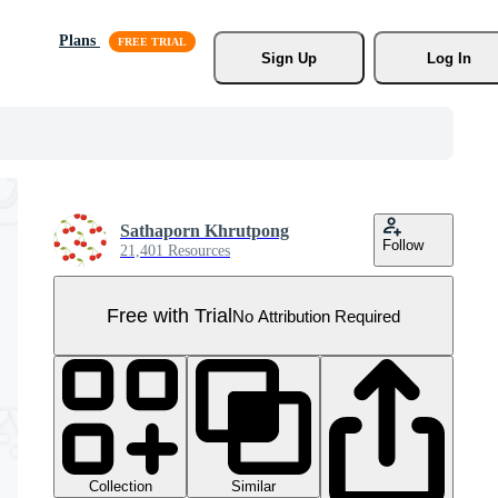
Plans
Sign Up
Log In
Sathaporn Khrutpong
Follow
21,401 Resources
Free with Trial
No Attribution Required
Collection
Similar