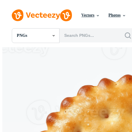
Vectors
Photos
PNGs
All Images
Photos
PNGs
PSDs
SVGs
Templates
Vectors
Videos
Motion Graphics
Editorial Images
Editorial Events