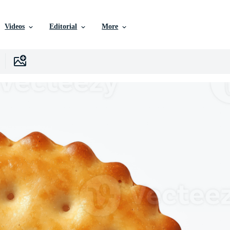
Videos
Editorial
More