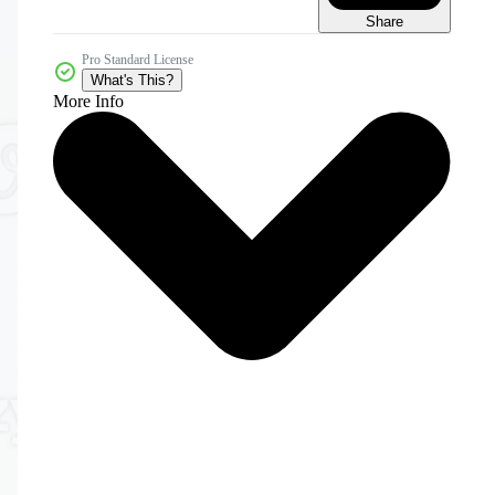
Share
Pro Standard License
What's This?
More Info