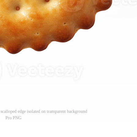
calloped edge isolated on transparent background
Pro PNG