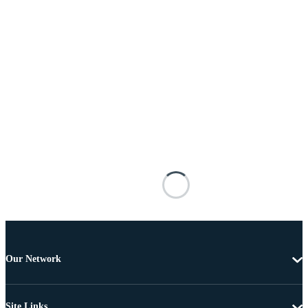
Our Network
Site Links