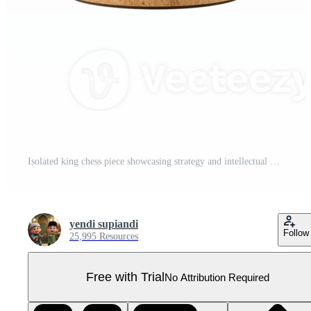
Isolated king chess piece showcasing strategy and intellectual game isolated on transparent Pro PNG
yendi supiandi
Follow
25,995 Resources
Free with Trial
No Attribution Required