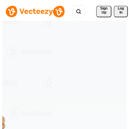
Sign 
Log
Up
In