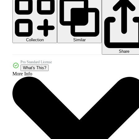
Collection
Similar
Share
Pro Standard License
What's This?
More Info