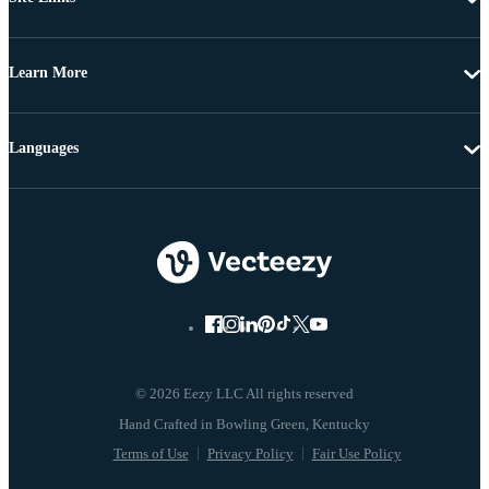
Learn More
Languages
© 2026 Eezy LLC All rights reserved
Terms of Use
Privacy Policy
Fair Use Policy