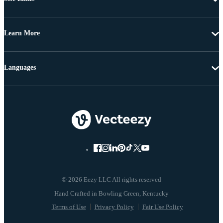
Learn More
Languages
© 2026 Eezy LLC All rights reserved
Terms of Use
Privacy Policy
Fair Use Policy