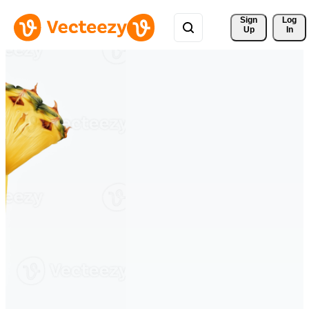
Sign 
Log
Up
In