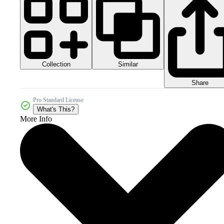
Collection
Similar
Share
Pro Standard License
What's This?
More Info