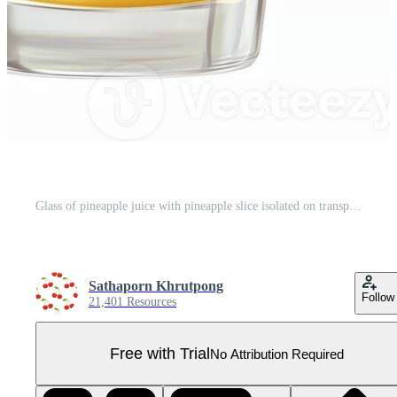
Glass of pineapple juice with pineapple slice isolated on transparent background Pro PNG
Sathaporn Khrutpong
Follow
21,401 Resources
Free with Trial
No Attribution Required