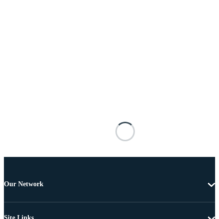
Our Network
Site Links