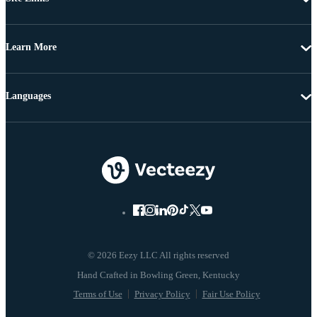
Learn More
Languages
© 2026 Eezy LLC All rights reserved
Terms of Use
Privacy Policy
Fair Use Policy