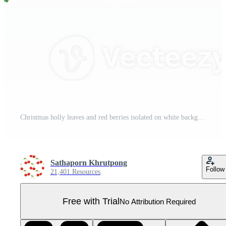
Christmas holly leaves and red berries isolated on white background. Pro PNG
Sathaporn Khrutpong
Follow
21,401 Resources
Free with Trial
No Attribution Required