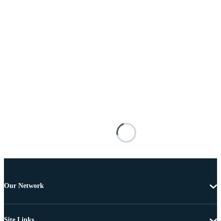
Our Network
Site Links