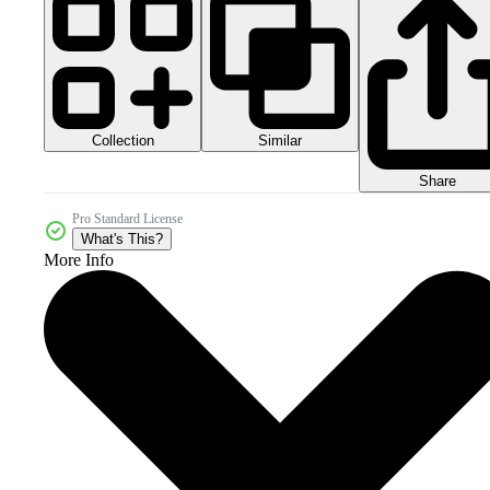
Collection
Similar
Share
Pro Standard License
What's This?
More Info