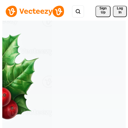
Sign 
Log
Up
In