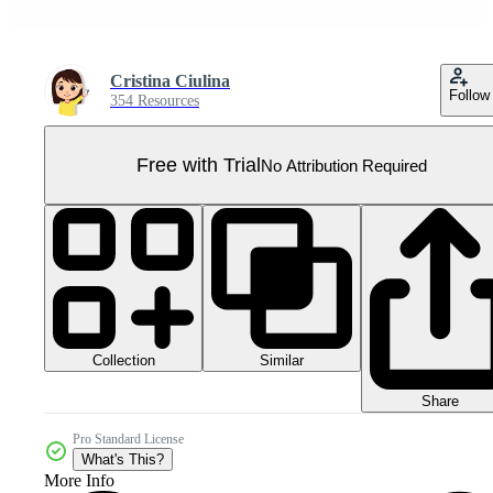
Cristina Ciulina
Follow
354 Resources
Free with Trial
No Attribution Required
Collection
Similar
Share
Pro Standard License
What's This?
More Info