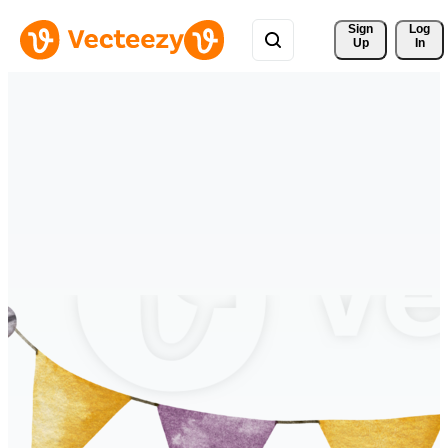
Sign 
Log
Up
In