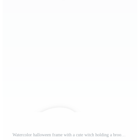
Watercolor halloween frame with a cute witch holding a broom festive bunting on top, pumpkin and autu bats flying around, isolated on white background, perfect for seasonal design. Pro PNG