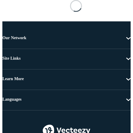
Our Network
Site Links
Learn More
Languages