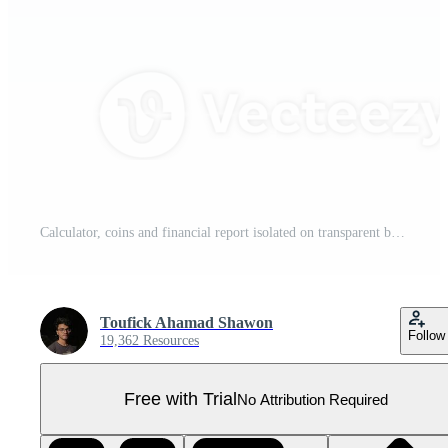
Calculator, coins and financial report isolated on transparent background Pro PNG
Toufick Ahamad Shawon
Follow
19,362 Resources
Free with Trial
No Attribution Required