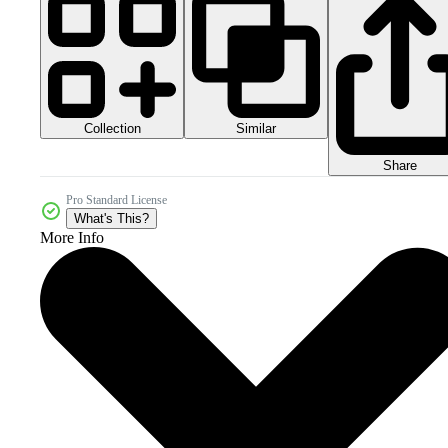
Collection
Similar
Share
Pro Standard License
What's This?
More Info