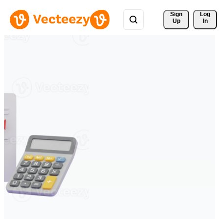
Sign 
Log
Up
In