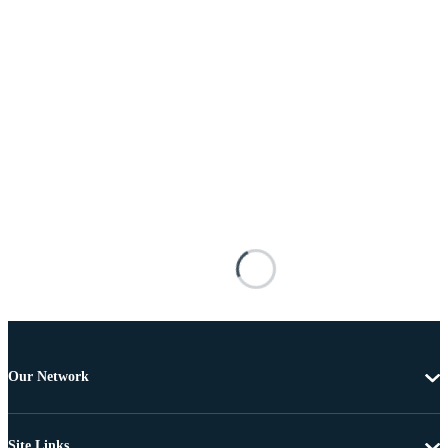
Our Network
Site Links