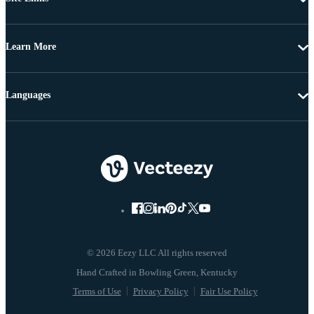
Learn More
Languages
© 2026 Eezy LLC All rights reserved
Terms of Use
Privacy Policy
Fair Use Policy