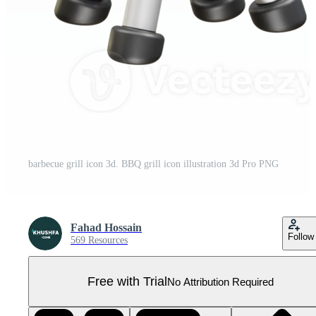
barbecue grill icon 3d. BBQ grill icon illustration 3d Pro PNG
Fahad Hossain
Follow
569 Resources
Free with Trial
No Attribution Required