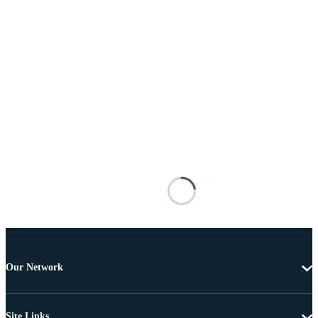
Our Network
Site Links