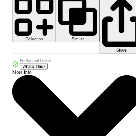
Collection
Similar
Share
Pro Standard License
What's This?
More Info