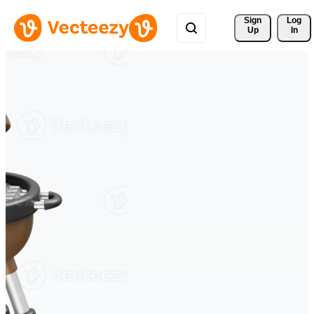
Sign 
Log
Up
In