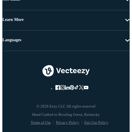
Learn More
Languages
© 2026 Eezy LLC All rights reserved
Terms of Use
Privacy Policy
Fair Use Policy