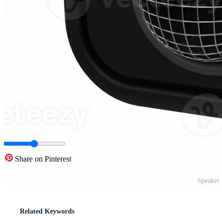
Share on Pinterest
Speaker 
Related Keywords