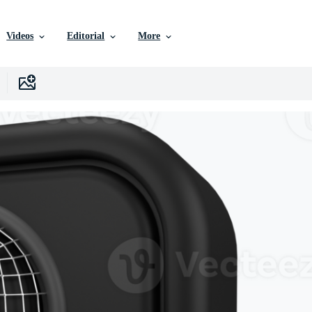
Videos
Editorial
More