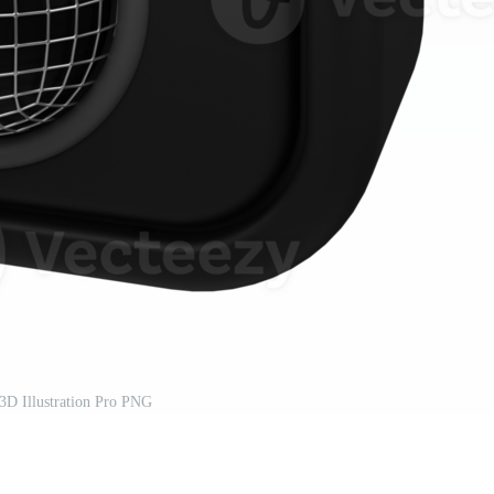
3D Illustration Pro PNG