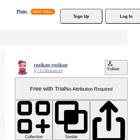
Plans
Sign Up
Log In
rozikan rozikan
Follow
4,713 Resources
Free with Trial
No Attribution Required
Collection
Similar