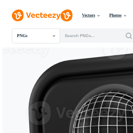
Vectors
Photos
PNGs
All Images
Photos
PNGs
PSDs
SVGs
Templates
Vectors
Videos
Motion Graphics
Editorial Images
Editorial Events