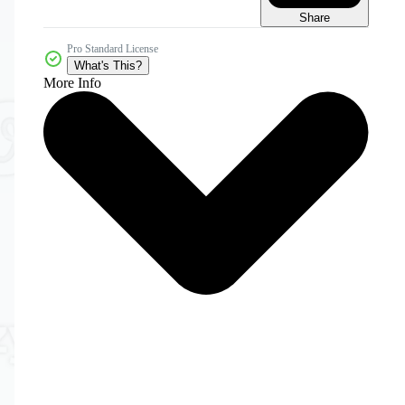
Share
Pro Standard License
What's This?
More Info