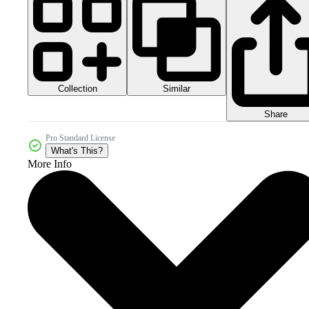
Collection
Similar
Share
Pro Standard License
What's This?
More Info