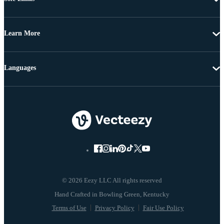
Learn More
Languages
© 2026 Eezy LLC All rights reserved
Terms of Use
Privacy Policy
Fair Use Policy