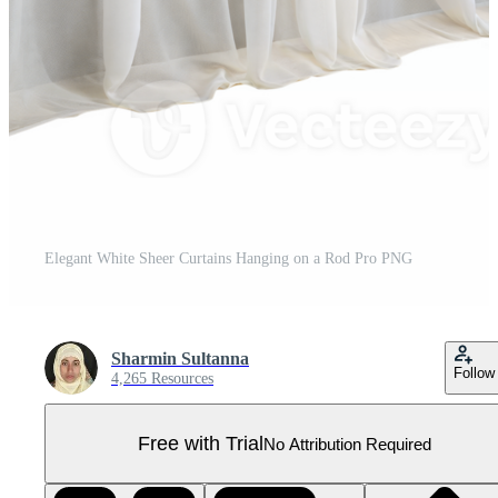
Elegant White Sheer Curtains Hanging on a Rod Pro PNG
Sharmin Sultanna
Follow
4,265 Resources
Free with Trial
No Attribution Required