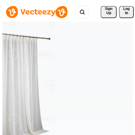
Sign 
Log
Up
In