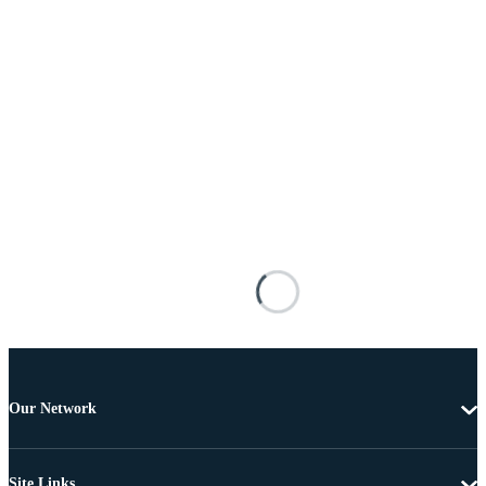
Our Network
Site Links