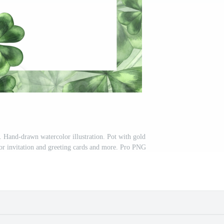
. Hand-drawn watercolor illustration. Pot with gold
For invitation and greeting cards and more. Pro PNG