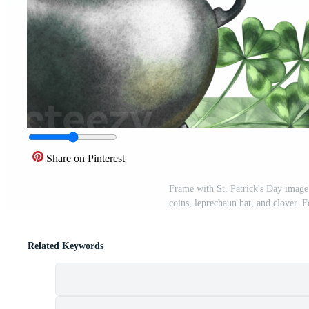
Share on Pinterest
Frame with St. Patrick's Day image
coins, leprechaun hat, and clover. 
Related Keywords