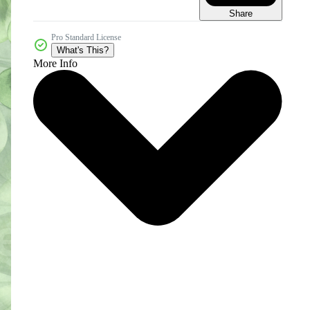
Share
Pro Standard License
What's This?
More Info