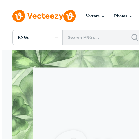
Vectors
Photos
PNGs
All Images
Photos
PNGs
PSDs
SVGs
Templates
Vectors
Videos
Motion Graphics
Editorial Images
Editorial Events