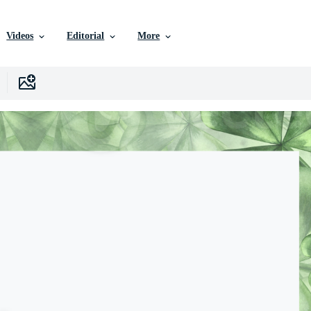
Videos
Editorial
More