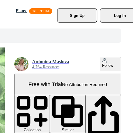
Plans
Sign Up
Log In
Antonina Maslova
Follow
4,764 Resources
Free with Trial
No Attribution Required
Collection
Similar