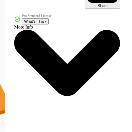
Share
Pro Standard License
What's This?
More Info