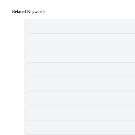
Related Keywords