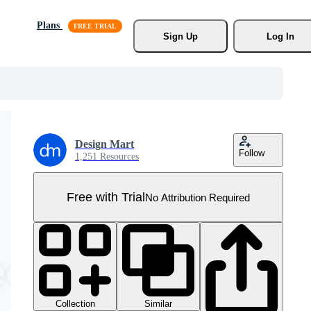
Plans
Sign Up
Log In
Design Mart
Follow
1,251 Resources
Free with Trial
No Attribution Required
Collection
Similar