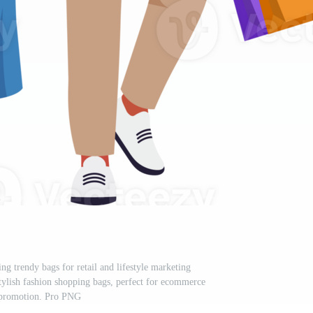
ng trendy bags for retail and lifestyle marketing
tylish fashion shopping bags, perfect for ecommerce
 promotion. Pro PNG