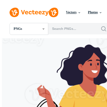
Vectors
Photos
PNGs
All Images
Photos
PNGs
PSDs
SVGs
Templates
Vectors
Videos
Motion Graphics
Editorial Images
Editorial Events