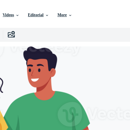
Videos
Editorial
More