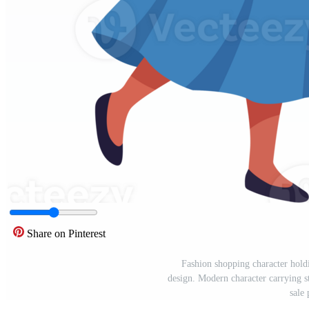
Share on Pinterest
Fashion shopping character holdi
design. Modern character carrying s
sale