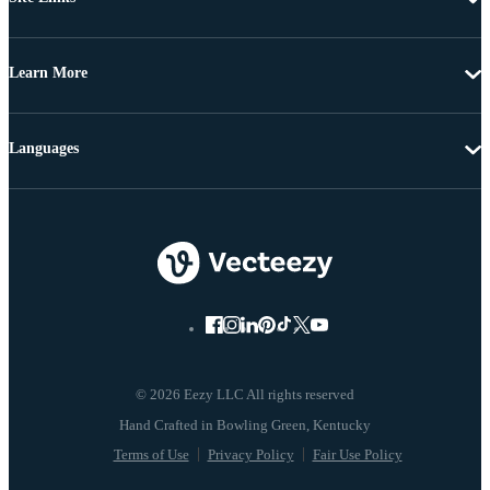
Learn More
Languages
© 2026 Eezy LLC All rights reserved
Terms of Use
Privacy Policy
Fair Use Policy