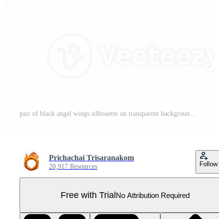
pair of black angel wings silhouette on transparent background, symbolizing freedom and spirituality. wings are symmetrical and detailed, evoking sense of grace and elegance Pro PNG
Prichachai Trisaranakom
Follow
20,917 Resources
Free with Trial
No Attribution Required