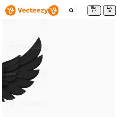
Sign 
Log
Up
In