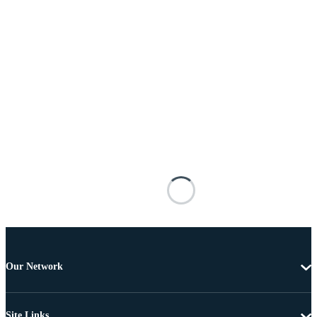
Our Network
Site Links