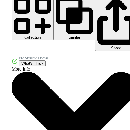
Collection
Similar
Share
Pro Standard License
What's This?
More Info