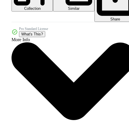
Collection
Similar
Share
Pro Standard License
What's This?
More Info