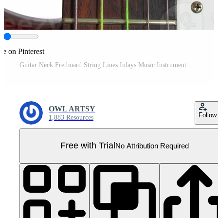
re on Pinterest
Guitar Neck Fretboard String Lines Inlays Music Instrument Wooden Detail Close Up Pro PNG
OWL ARTSY
Follow
1,883 Resources
Free with Trial
No Attribution Required