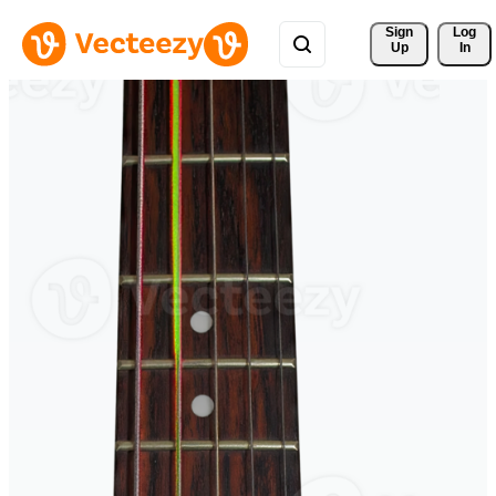
Sign 
Log
Up
In