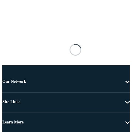
Our Network
Site Links
Learn More