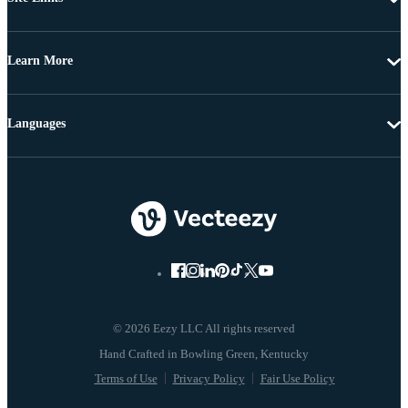
Learn More
Languages
© 2026 Eezy LLC All rights reserved
Terms of Use
Privacy Policy
Fair Use Policy