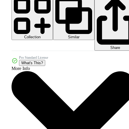
Collection
Similar
Share
Pro Standard License
What's This?
More Info