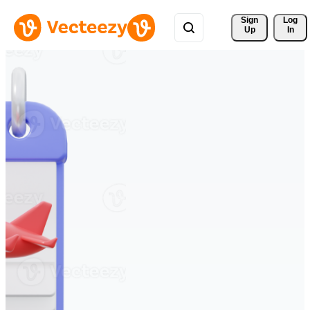
Sign 
Log
Up
In