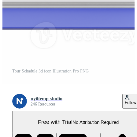
Tour Schadule 3d icon Illustration Pro PNG
nyiltemp studio
Follow
246 Resources
Free with Trial
No Attribution Required