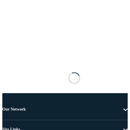
Our Network
Site Links