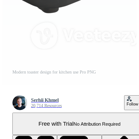
Modern toaster design for kitchen use Pro PNG
Serhii Khmel
Follow
20,714 Resources
Free with Trial
No Attribution Required