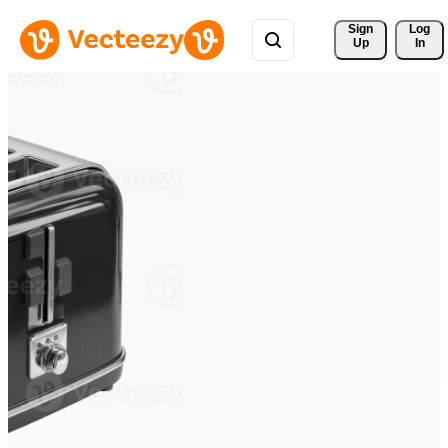
Sign 
Log
Up
In