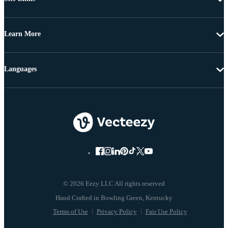
Learn More
Languages
© 2026 Eezy LLC All rights reserved
Terms of Use
Privacy Policy
Fair Use Policy