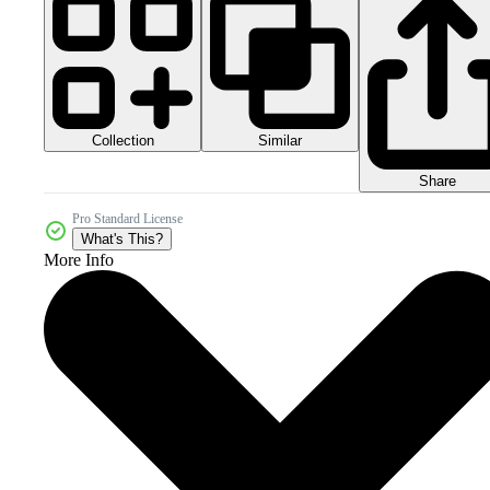
Collection
Similar
Share
Pro Standard License
What's This?
More Info