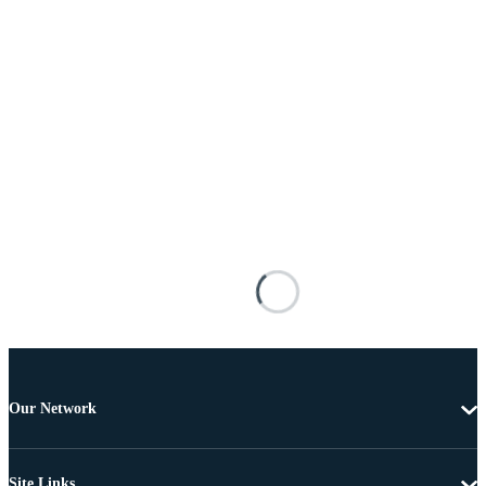
Our Network
Site Links