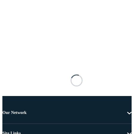
Our Network
Site Links