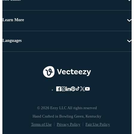
Learn More
Languages
© 2026 Eezy LLC All rights reserved
Terms of Use
Privacy Policy
Fair Use Policy