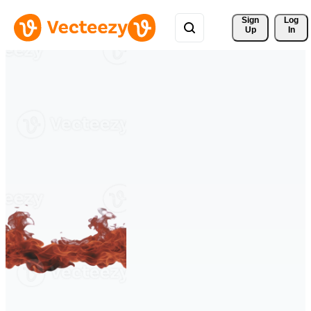
Sign 
Log
Up
In