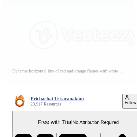
Dynamic horizontal line of red and orange flames with white smoke on transparent background, creating dramatic and intense effect. Perfect for design projects needing fiery elements Pro PNG
Prichachai Trisaranakom
Follow
20,917 Resources
Free with Trial
No Attribution Required