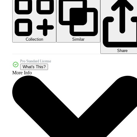
Collection
Similar
Share
Pro Standard License
What's This?
More Info