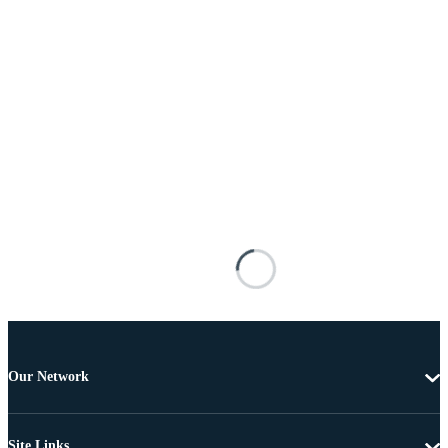
Our Network
Site Links