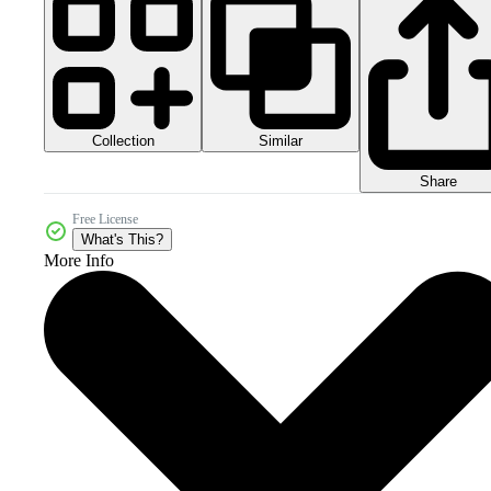
Collection
Similar
Share
Free License
What's This?
More Info