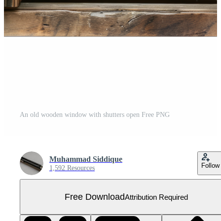
An old wooden window with shutters open Free PNG
Muhammad Siddique
Follow
1,592 Resources
Free Download
Attribution Required