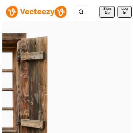
Sign 
Log
Up
In