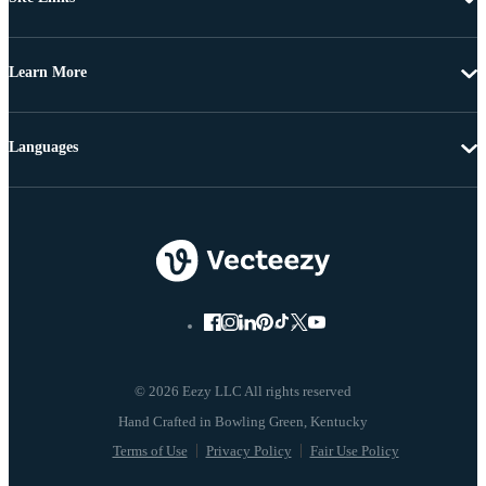
Learn More
Languages
© 2026 Eezy LLC All rights reserved
Terms of Use
Privacy Policy
Fair Use Policy