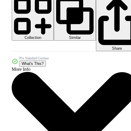
Collection
Similar
Share
Pro Standard License
What's This?
More Info