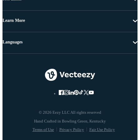
Learn More
Languages
© 2026 Eezy LLC All rights reserved
Terms of Use
Privacy Policy
Fair Use Policy