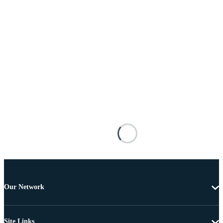
Our Network
Site Links