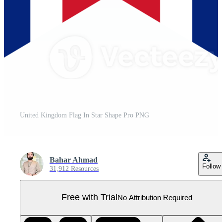
United Kingdom Flag In Star Shape Pro PNG
Bahar Ahmad
Follow
31,912 Resources
Free with Trial
No Attribution Required