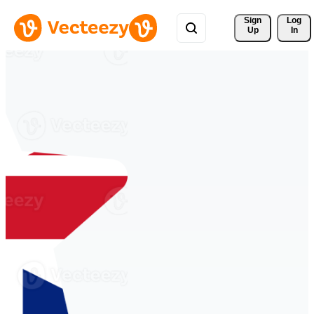
Sign 
Log
Up
In