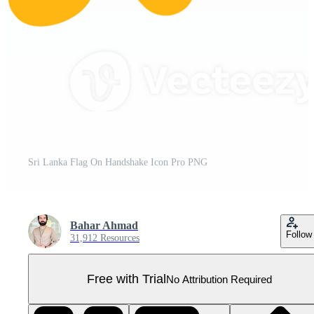
Sri Lanka Flag On Handshake Icon Pro PNG
Bahar Ahmad
Follow
31,912 Resources
Free with Trial
No Attribution Required