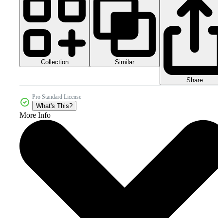
Collection
Similar
Share
Pro Standard License
What's This?
More Info