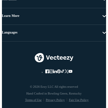
Learn More
Languages
© 2026 Eezy LLC All rights reserved
Terms of Use
Privacy Policy
Fair Use Policy