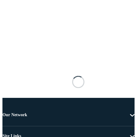
Our Network
Site Links