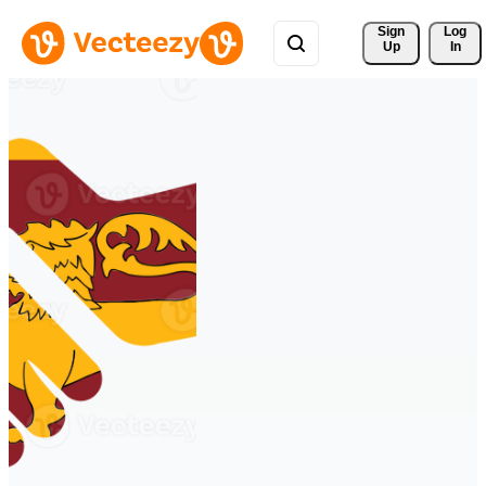
Sign 
Log
Up
In