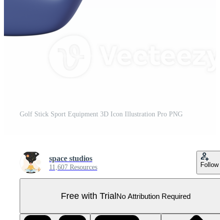
Golf Stick Sport Equipment 3D Icon Illustration Pro PNG
space studios
Follow
11,607 Resources
Free with Trial
No Attribution Required