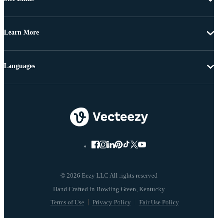
Learn More
Languages
© 2026 Eezy LLC All rights reserved
Terms of Use
Privacy Policy
Fair Use Policy