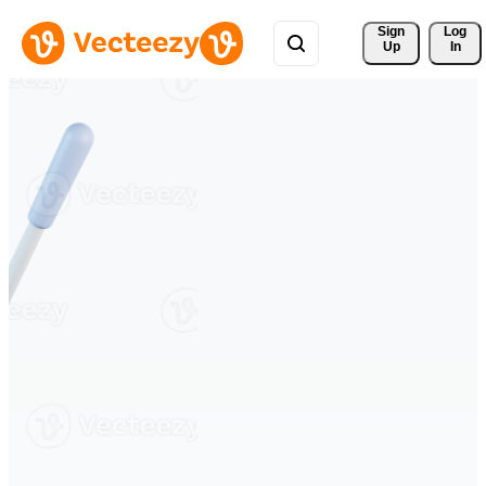
Sign 
Log
Up
In