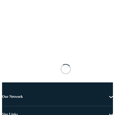
Our Network
Site Links