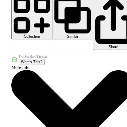
Collection
Similar
Share
Pro Standard License
What's This?
More Info