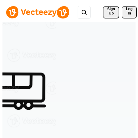
Sign 
Log
Up
In