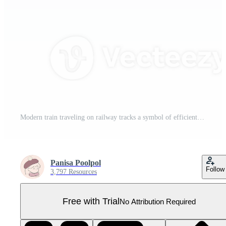
Modern train traveling on railway tracks a symbol of efficient public transport and journeys Pro PNG
Panisa Poolpol
Follow
3,797 Resources
Free with Trial
No Attribution Required