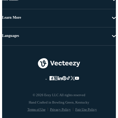
Learn More
Languages
© 2026 Eezy LLC All rights reserved
Terms of Use
Privacy Policy
Fair Use Policy