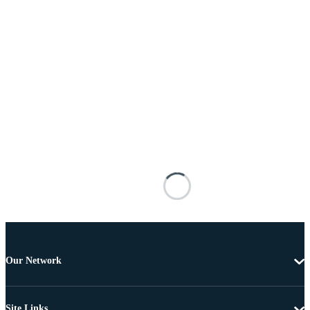
Our Network
Site Links