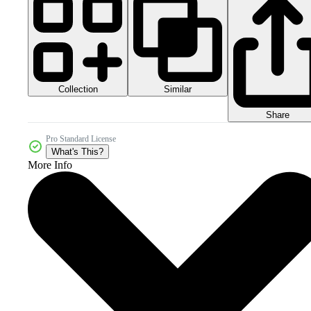
Collection
Similar
Share
Pro Standard License
What's This?
More Info