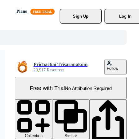
Plans
Sign Up
Log In
Prichachai Trisaranakom
Follow
20,917 Resources
Free with Trial
No Attribution Required
Collection
Similar