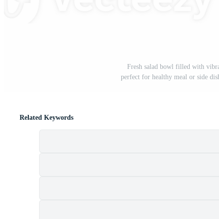
Fresh salad bowl filled with vibr
perfect for healthy meal or side dis
Related Keywords