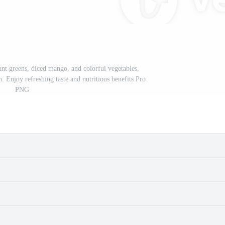
ant greens, diced mango, and colorful vegetables,
h. Enjoy refreshing taste and nutritious benefits Pro
PNG