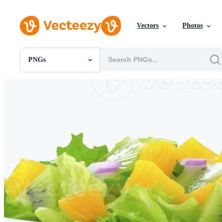
Vectors
Photos
PNGs
All Images
Photos
PNGs
PSDs
SVGs
Templates
Vectors
Videos
Motion Graphics
Editorial Images
Editorial Events