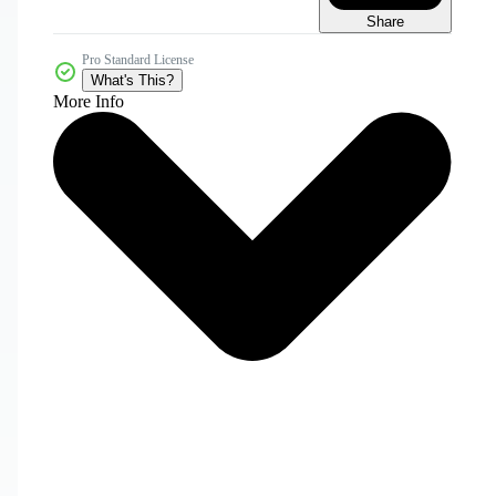
Share
Pro Standard License
What's This?
More Info