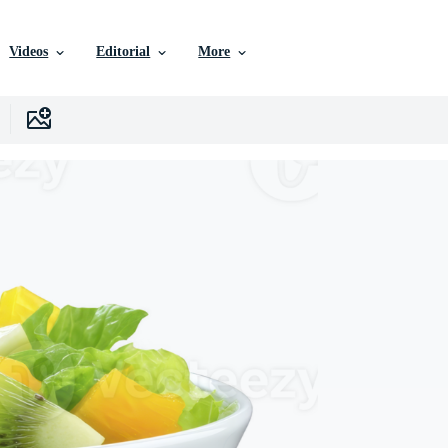
Videos
Editorial
More