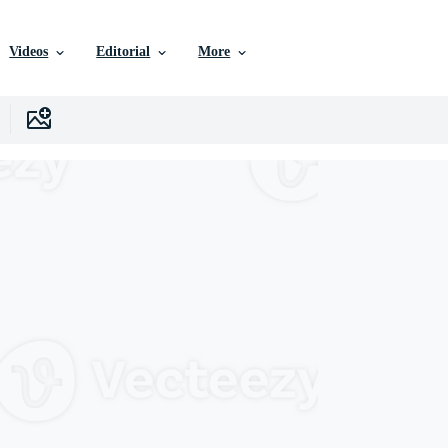
Videos
Editorial
More