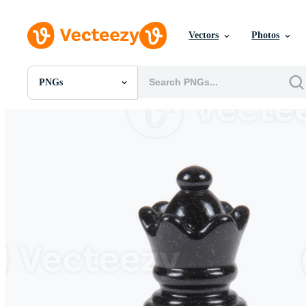
Vectors
Photos
PNGs
All Images
Photos
PNGs
PSDs
SVGs
Templates
Vectors
Videos
Motion Graphics
Editorial Images
Editorial Events