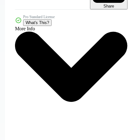
Share
Pro Standard License
What's This?
More Info