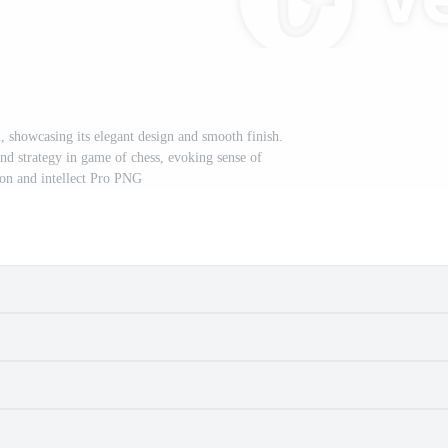
l, showcasing its elegant design and smooth finish.
nd strategy in game of chess, evoking sense of
on and intellect Pro PNG