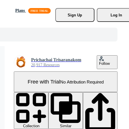
Plans
Sign Up
Log In
Prichachai Trisaranakom
Follow
20,917 Resources
Free with Trial
No Attribution Required
Collection
Similar