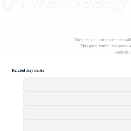
Black chess queen piece stands tal
This piece symbolizes power a
competiti
Related Keywords