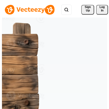
Sign 
Log
Up
In