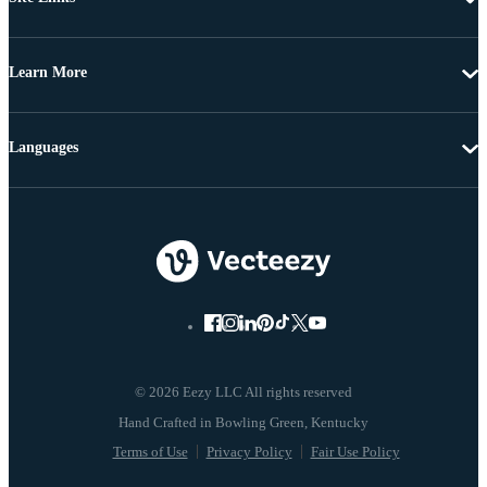
Learn More
Languages
© 2026 Eezy LLC All rights reserved
Terms of Use
Privacy Policy
Fair Use Policy