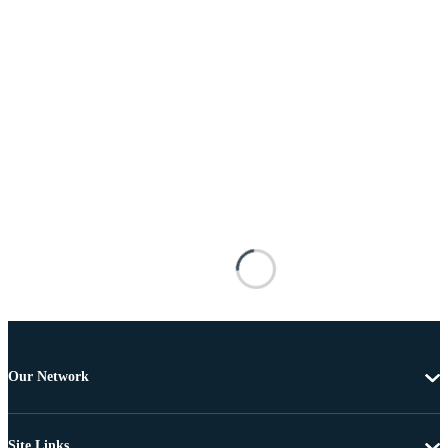
Our Network
Site Links