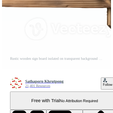
Rustic wooden sign board isolated on transparent background Pro PNG
Sathaporn Khrutpong
Follow
21,401 Resources
Free with Trial
No Attribution Required