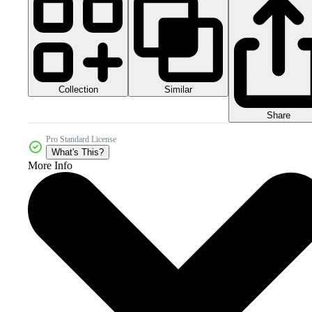
Collection
Similar
Share
Pro Standard License
What's This?
More Info