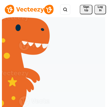
Sign 
Log
Up
In