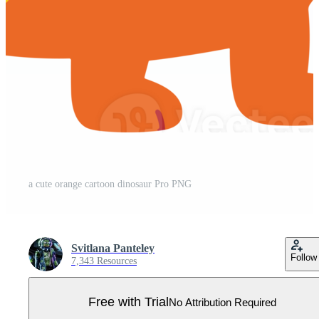
a cute orange cartoon dinosaur Pro PNG
Svitlana Panteley
Follow
7,343 Resources
Free with Trial
No Attribution Required