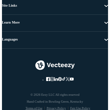
Site Links
Learn More
Languages
© 2026 Eezy LLC All rights reserved
Terms of Use
Privacy Policy
Fair Use Policy