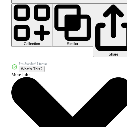
Collection
Similar
Share
Pro Standard License
What's This?
More Info