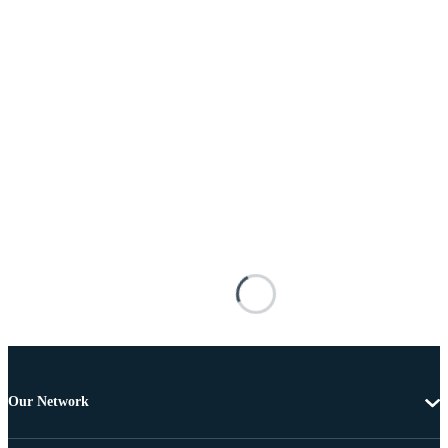
Our Network