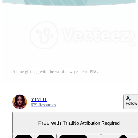
A blue gift bag with the word new year Pro PNG
YIM 11
Follow
679 Resources
Free with Trial
No Attribution Required