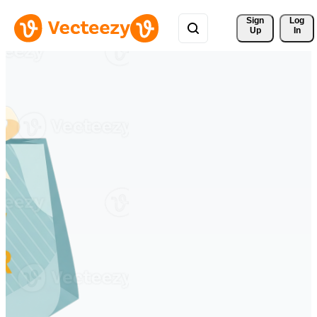
Sign 
Log
Up
In