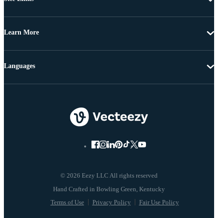
Learn More
Languages
© 2026 Eezy LLC All rights reserved
Terms of Use
Privacy Policy
Fair Use Policy