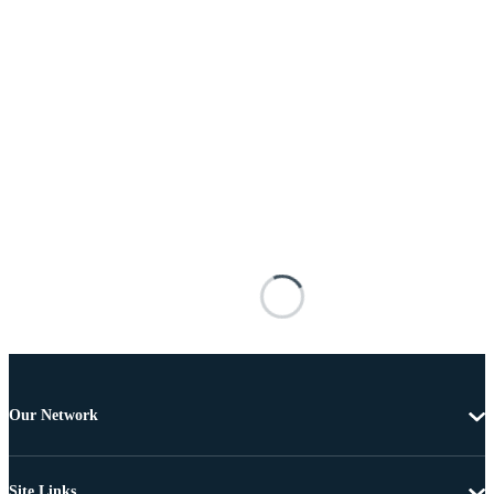
Our Network
Site Links