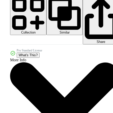
Collection
Similar
Share
Pro Standard License
What's This?
More Info