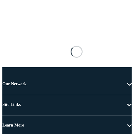
Our Network
Site Links
Learn More