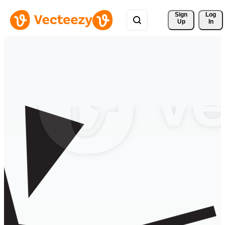
Sign 
Log
Up
In