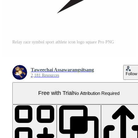
Relay race symbol sport athlete icon logo square Pro PNG
Taweechai Assawarangsitsang
Follow
2,181 Resources
Free with Trial
No Attribution Required