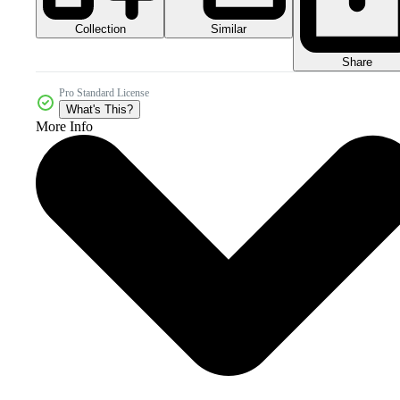
Collection
Similar
Share
Pro Standard License
What's This?
More Info