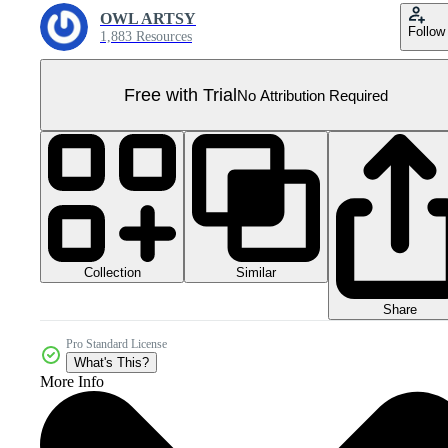
OWL ARTSY
Follow
1,883 Resources
Free with Trial
No Attribution Required
Collection
Similar
Share
Pro Standard License
What's This?
More Info