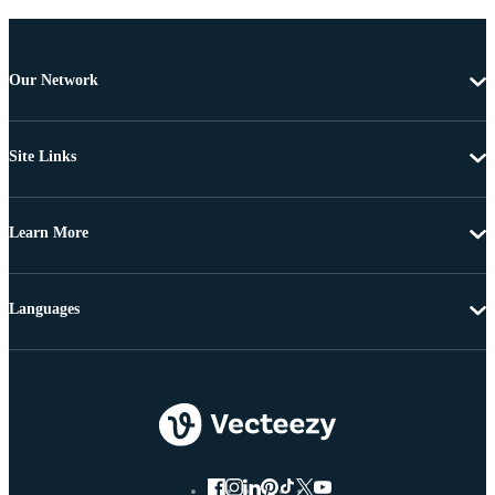
Our Network
Site Links
Learn More
Languages