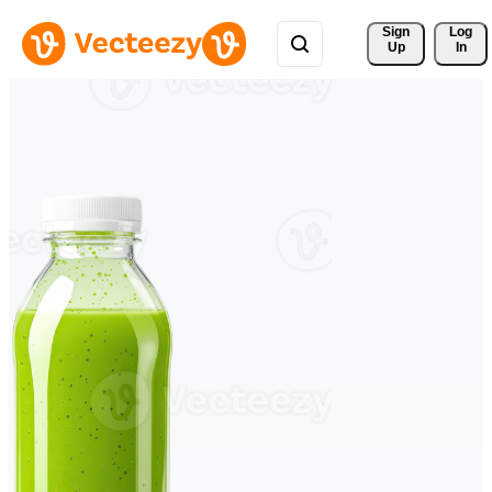
Sign 
Log
Up
In