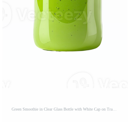
Green Smoothie in Clear Glass Bottle with White Cap on Transparent Background Pro PNG