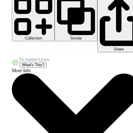
Collection
Similar
Share
Pro Standard License
What's This?
More Info