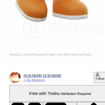
Smiling Cartoon Humanoid Figure with Bald Head and Neutral Skin Tone on Transparent Background Pro PNG
SUDARMI SUDARMI
Follow
3,502 Resources
Free with Trial
No Attribution Required