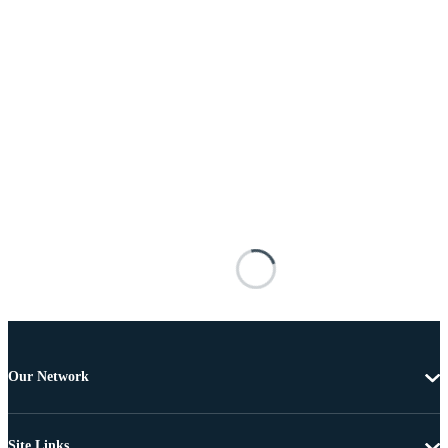
Our Network
Site Links