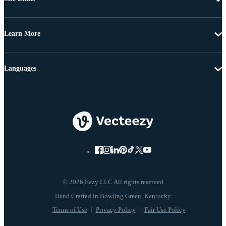
Learn More
Languages
© 2026 Eezy LLC All rights reserved
Terms of Use
Privacy Policy
Fair Use Policy