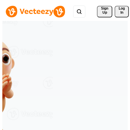
Sign 
Log
Up
In