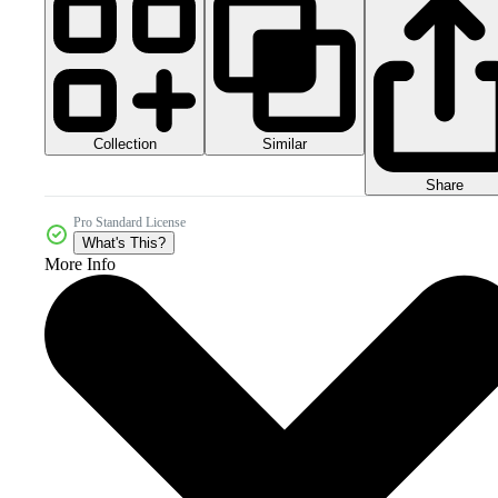
Collection
Similar
Share
Pro Standard License
What's This?
More Info