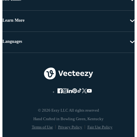
Learn More
Languages
© 2026 Eezy LLC All rights reserved
Terms of Use
Privacy Policy
Fair Use Policy