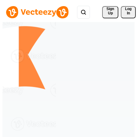
Sign 
Log
Up
In