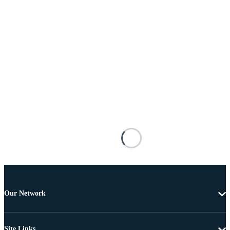
Our Network
Site Links