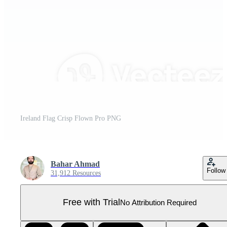
Ireland Flag Crisp Flown Pro PNG
Bahar Ahmad
Follow
31,912 Resources
Free with Trial
No Attribution Required