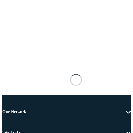
Our Network
Site Links