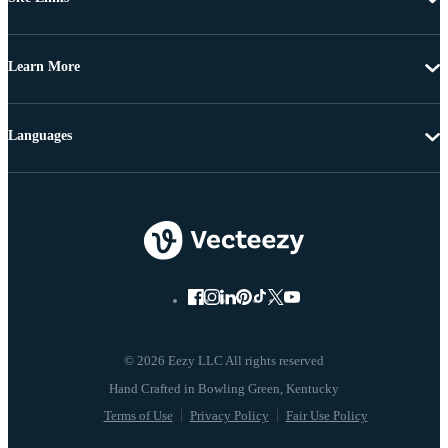
Learn More
Languages
© 2026 Eezy LLC All rights reserved
Terms of Use
Privacy Policy
Fair Use Policy