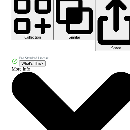
Collection
Similar
Share
Pro Standard License
What's This?
More Info