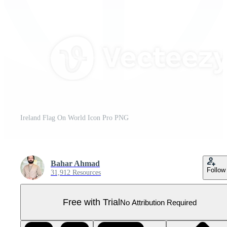
Ireland Flag On World Icon Pro PNG
Bahar Ahmad
Follow
31,912 Resources
Free with Trial
No Attribution Required