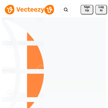
Sign 
Log
Up
In