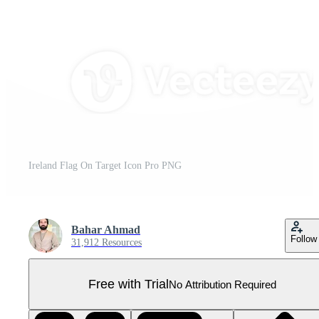
Ireland Flag On Target Icon Pro PNG
Bahar Ahmad
Follow
31,912 Resources
Free with Trial
No Attribution Required