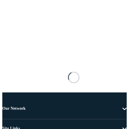
Our Network
Site Links