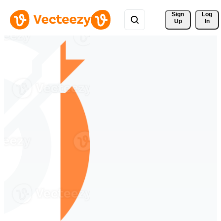
Sign 
Log
Up
In