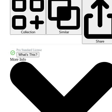
Collection
Similar
Share
Pro Standard License
What's This?
More Info