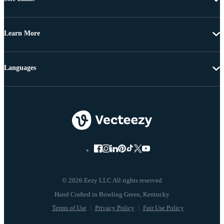
Learn More
Languages
© 2026 Eezy LLC All rights reserved
Terms of Use
Privacy Policy
Fair Use Policy