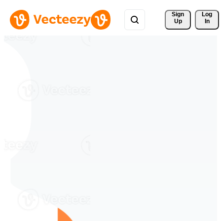
Sign 
Log
Up
In