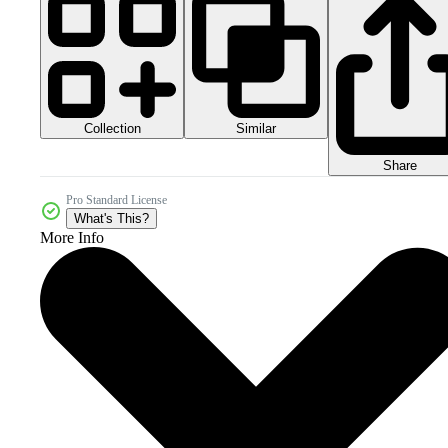
Collection
Similar
Share
Pro Standard License
What's This?
More Info