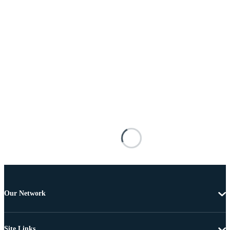
Our Network
Site Links