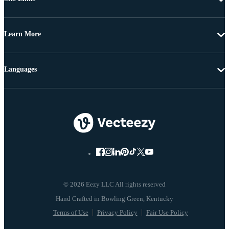
Learn More
Languages
© 2026 Eezy LLC All rights reserved
Terms of Use
Privacy Policy
Fair Use Policy