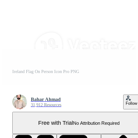
Ireland Flag On Person Icon Pro PNG
Bahar Ahmad
Follow
31,912 Resources
Free with Trial
No Attribution Required