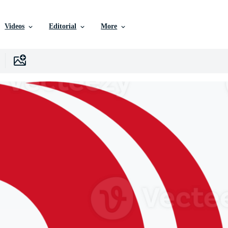
Videos
Editorial
More