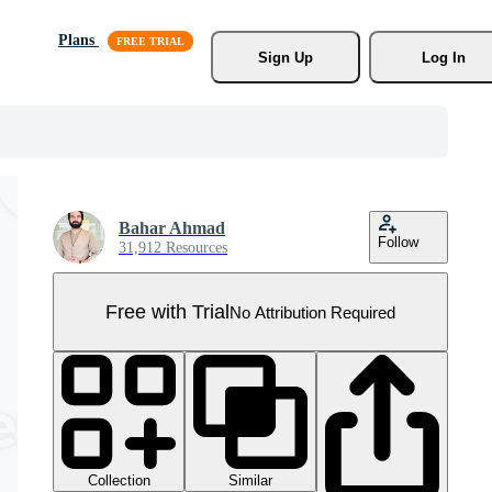
Plans
Sign Up
Log In
Bahar Ahmad
Follow
31,912 Resources
Free with Trial
No Attribution Required
Collection
Similar