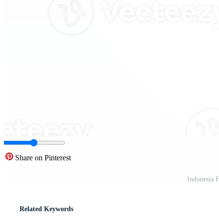
Share on Pinterest
Indonesia 
Related Keywords