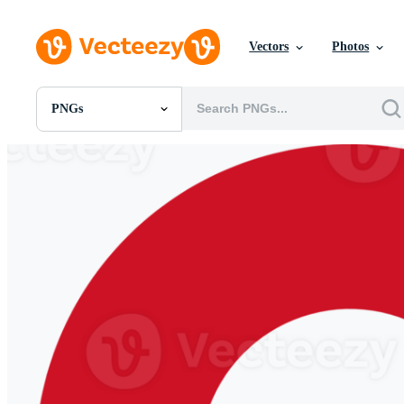
Vectors
Photos
PNGs
All Images
Photos
PNGs
PSDs
SVGs
Templates
Vectors
Videos
Motion Graphics
Editorial Images
Editorial Events