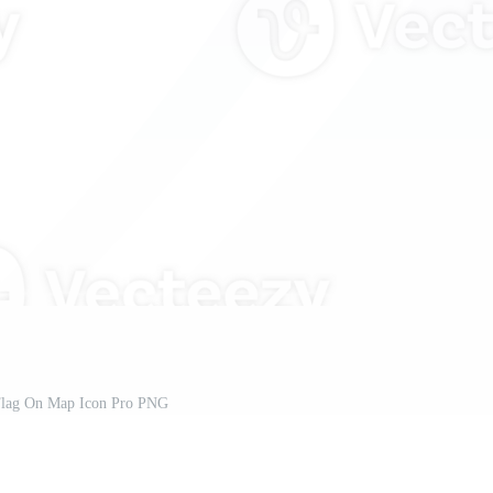
Flag On Map Icon Pro PNG