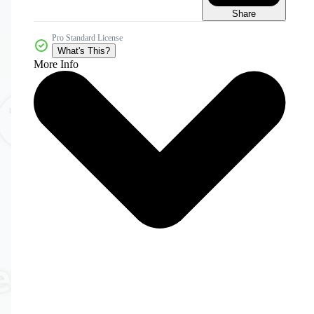
Share
Pro Standard License
What's This?
More Info