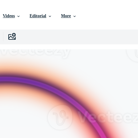
Videos
Editorial
More