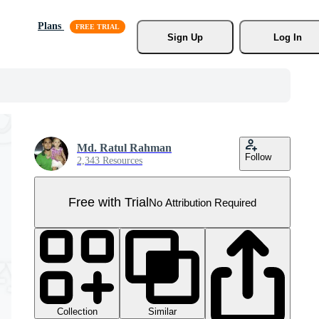
Plans
Sign Up
Log In
Md. Ratul Rahman
Follow
2,343 Resources
Free with Trial
No Attribution Required
Collection
Similar