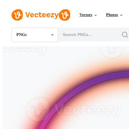
Vectors
Photos
PNGs
All Images
Photos
PNGs
PSDs
SVGs
Templates
Vectors
Videos
Motion Graphics
Editorial Images
Editorial Events