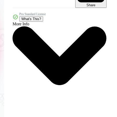
Share
Pro Standard License
What's This?
More Info