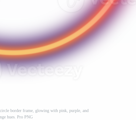
circle border frame, glowing with pink, purple, and
nge hues. Pro PNG