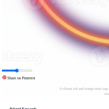
Share on Pinterest
A vibrant red and orange neon ring 
ora
Related Keywords