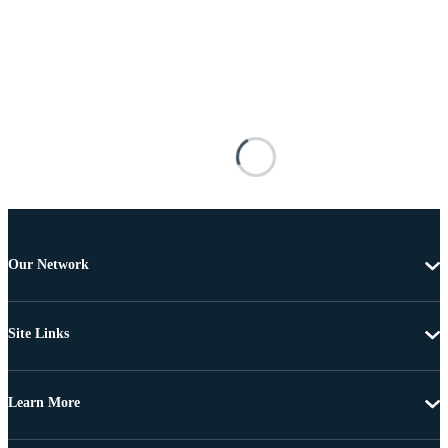
Our Network
Site Links
Learn More