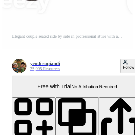
Elegant couple seated side by side in professional attire with a transparent backdrop Pro PNG
yendi supiandi
Follow
25,995 Resources
Free with Trial
No Attribution Required