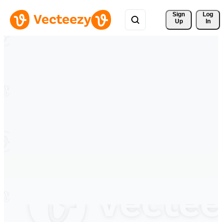
Sign 
Log
Up
In