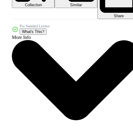
Collection
Similar
Share
Pro Standard License
What's This?
More Info