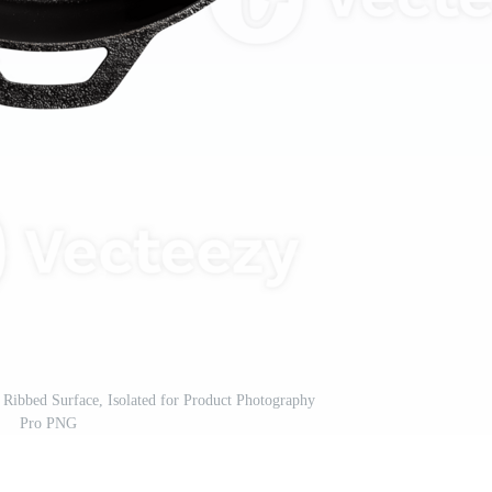
 Ribbed Surface, Isolated for Product Photography
Pro PNG