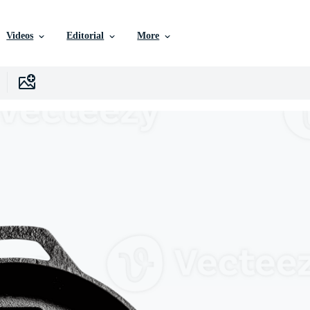
Videos
Editorial
More