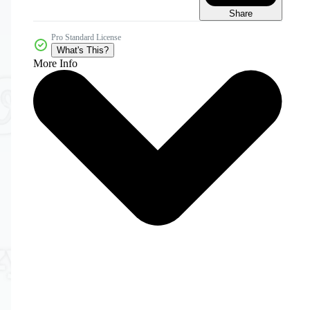
Share
Pro Standard License
What's This?
More Info