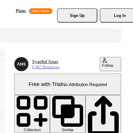
Plans
Sign Up
Log In
Syaeful Anas
Follow
8,887 Resources
Free with Trial
No Attribution Required
Collection
Similar