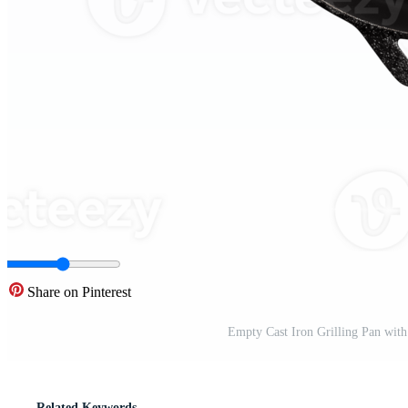
Share on Pinterest
Empty Cast Iron Grilling Pan with
Related Keywords