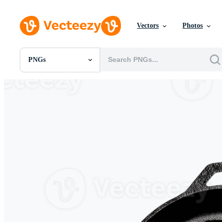
Vectors
Photos
PNGs
All Images
Photos
PNGs
PSDs
SVGs
Templates
Vectors
Videos
Motion Graphics
Editorial Images
Editorial Events