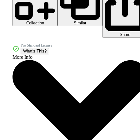
Collection
Similar
Share
Pro Standard License
What's This?
More Info