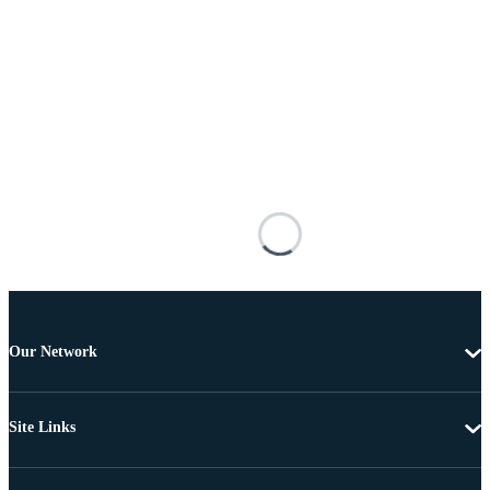
Our Network
Site Links