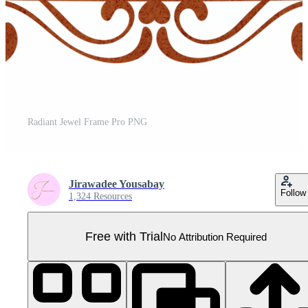
Radiant Jewel Frame Pro PNG
Jirawadee Yousabay
Follow
1,324 Resources
Free with Trial
No Attribution Required