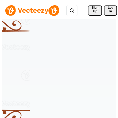
Sign 
Log
Up
In