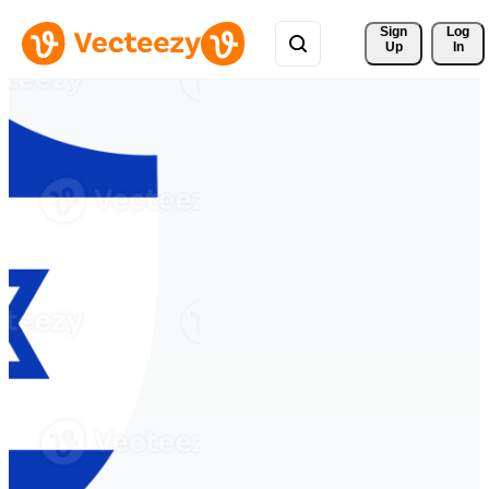
Sign 
Log
Up
In