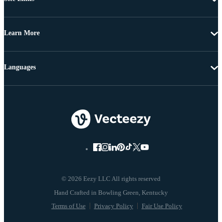
Learn More
Languages
© 2026 Eezy LLC All rights reserved
Terms of Use
Privacy Policy
Fair Use Policy