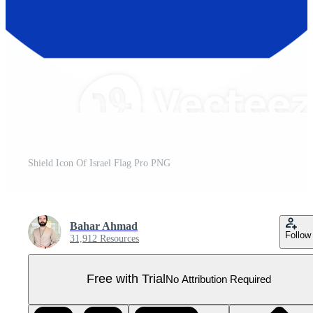
Shield Icon Of Israel Flag Pro PNG
Bahar Ahmad
Follow
31,912 Resources
Free with Trial
No Attribution Required