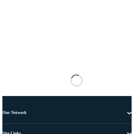
Our Network
Site Links