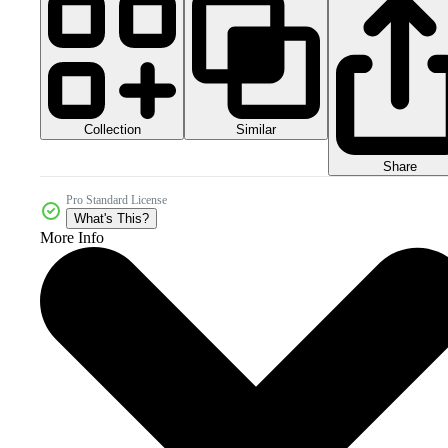
Collection
Similar
Share
Pro Standard License
What's This?
More Info