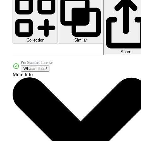
Collection
Similar
Share
Pro Standard License
What's This?
More Info