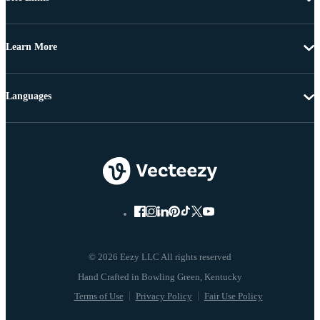
Learn More
Languages
© 2026 Eezy LLC All rights reserved
Terms of Use
Privacy Policy
Fair Use Policy