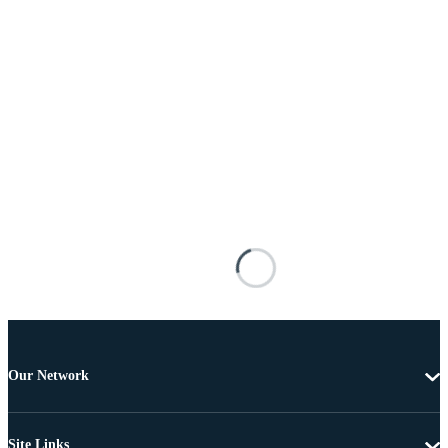
Our Network
Site Links