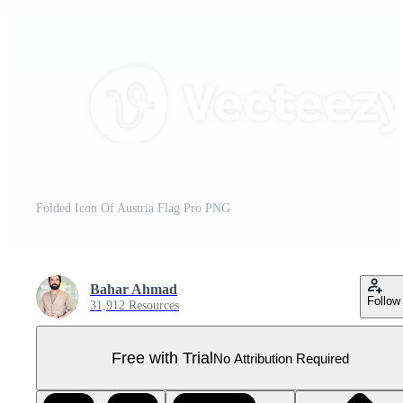
Folded Icon Of Austria Flag Pro PNG
Bahar Ahmad
Follow
31,912 Resources
Free with Trial
No Attribution Required