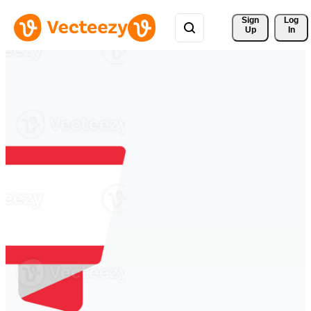
Sign 
Log
Up
In