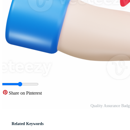
Share on Pinterest
Quality Assurance Badg
Related Keywords