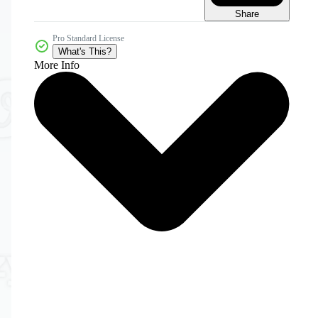
Share
Pro Standard License
What's This?
More Info