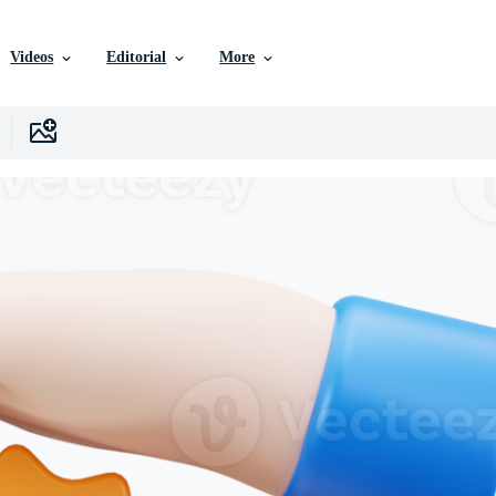
Videos
Editorial
More