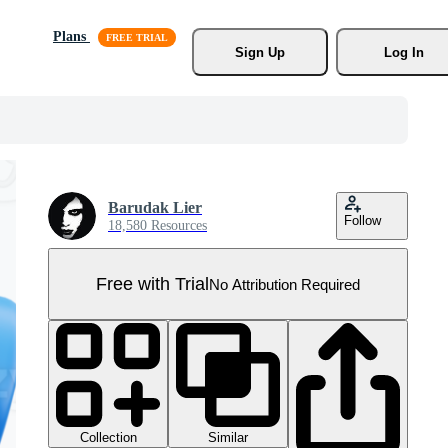
Plans
Sign Up
Log In
Barudak Lier
Follow
18,580 Resources
Free with Trial
No Attribution Required
Collection
Similar