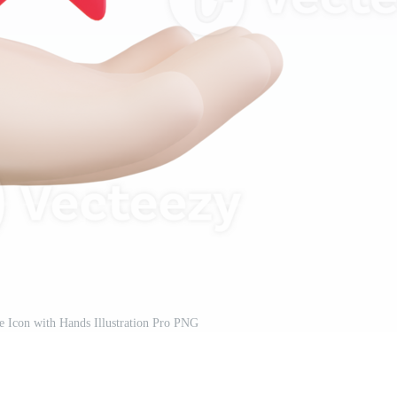
e Icon with Hands Illustration Pro PNG