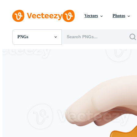
Vectors
Photos
PNGs
All Images
Photos
PNGs
PSDs
SVGs
Templates
Vectors
Videos
Motion Graphics
Editorial Images
Editorial Events